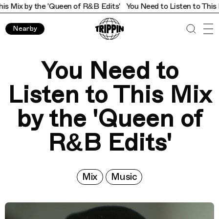
 the 'Queen of R&B Edits'
You Need to Listen to This Mix by th
Nearby
You Need to
Listen to This Mix
by the 'Queen of
R&B Edits'
Mix
Music