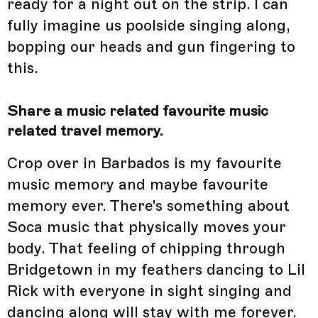
ready for a night out on the strip. I can
fully imagine us poolside singing along,
bopping our heads and gun fingering to
this.
Share a music related favourite music
related travel memory.
Crop over in Barbados is my favourite
music memory and maybe favourite
memory ever. There's something about
Soca music that physically moves your
body. That feeling of chipping through
Bridgetown in my feathers dancing to Lil
Rick with everyone in sight singing and
dancing along will stay with me forever.