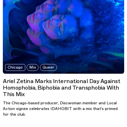
Chicago
Mix
Queer
Ariel Zetina Marks International Day Against
Homophobia, Biphobia and Transphobia With
This Mix
The Chicago-based producer, Discwoman member and Local
Action signee celebrates IDAHOBIT with a mix that's primed
for the club.