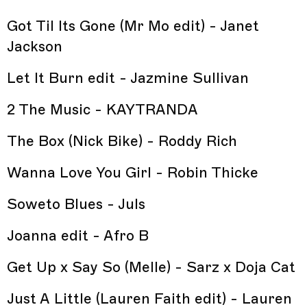
Got Til Its Gone (Mr Mo edit) - Janet
Jackson
Let It Burn edit - Jazmine Sullivan
2 The Music - KAYTRANDA
The Box (Nick Bike) - Roddy Rich
Wanna Love You Girl - Robin Thicke
Soweto Blues - Juls
Joanna edit - Afro B
Get Up x Say So (Melle) - Sarz x Doja Cat
Just A Little (Lauren Faith edit) - Lauren