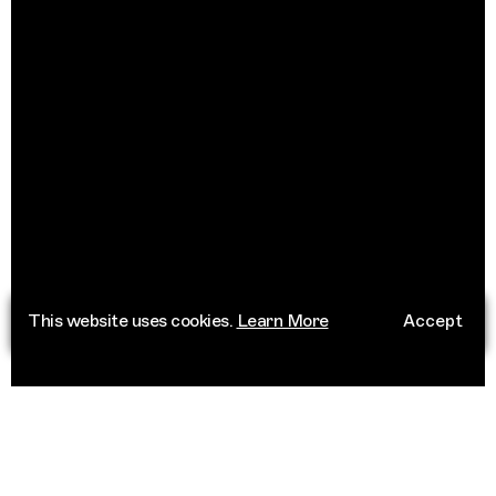
This website uses cookies.
Learn More
Accept