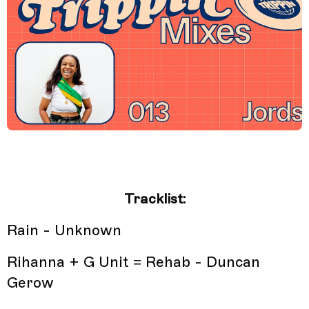
Tracklist:
Rain - Unknown
Rihanna + G Unit = Rehab - Duncan
Gerow