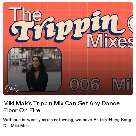
Mix
Miki Mak's Trippin Mix Can Set Any Dance
Floor On Fire
With our bi-weekly mixes returning, we have British-Hong Kong
DJ, Miki Mak.