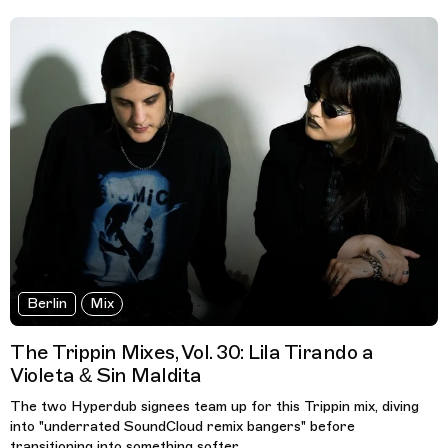
Berlin
Mix
The Trippin Mixes, Vol. 30: Lila Tirando a
Violeta & Sin Maldita
The two Hyperdub signees team up for this Trippin mix, diving
into "underrated SoundCloud remix bangers" before
transitioning into something softer.