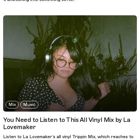
Mix
Music
You Need to Listen to This All Vinyl Mix by La
Lovemaker
Listen to La Lovemaker’s all vinyl Trippin Mix, which reaches to