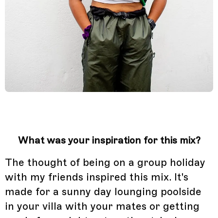
What was your inspiration for this mix?
The thought of being on a group holiday
with my friends inspired this mix. It's
made for a sunny day lounging poolside
in your villa with your mates or getting