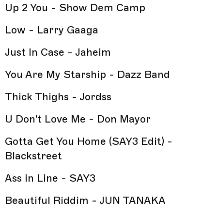
Up 2 You - Show Dem Camp
Low - Larry Gaaga
Just In Case - Jaheim
You Are My Starship - Dazz Band
Thick Thighs - Jordss
U Don't Love Me - Don Mayor
Gotta Get You Home (SAY3 Edit) -
Blackstreet
Ass in Line - SAY3
Beautiful Riddim - JUN TANAKA