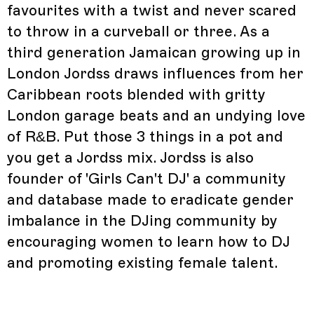
favourites with a twist and never scared
to throw in a curveball or three. As a
third generation Jamaican growing up in
London Jordss draws influences from her
Caribbean roots blended with gritty
London garage beats and an undying love
of R&B. Put those 3 things in a pot and
you get a Jordss mix. Jordss is also
founder of 'Girls Can't DJ' a community
and database made to eradicate gender
imbalance in the DJing community by
encouraging women to learn how to DJ
and promoting existing female talent.