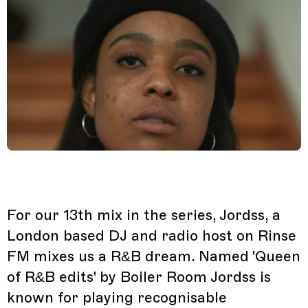
For our 13th mix in the series, Jordss, a
London based DJ and radio host on Rinse
FM mixes us a R&B dream. Named 'Queen
of R&B edits' by Boiler Room Jordss is
known for playing recognisable