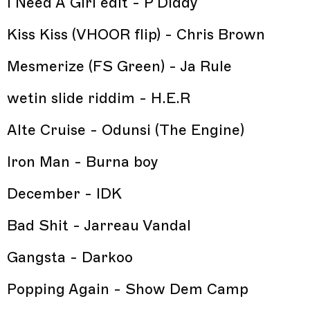
I Need A Girl edit - P Diddy
Kiss Kiss (VHOOR flip) - Chris Brown
Mesmerize (FS Green) - Ja Rule
wetin slide riddim - H.E.R
Alte Cruise - Odunsi (The Engine)
Iron Man - Burna boy
December - IDK
Bad Shit - Jarreau Vandal
Gangsta - Darkoo
Popping Again - Show Dem Camp