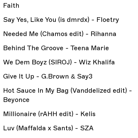
Faith
Say Yes, Like You (is dmrdx) - Floetry
Needed Me (Chamos edit) - Rihanna
Behind The Groove - Teena Marie
We Dem Boyz (SIROJ) - Wiz Khalifa
Give It Up - G.Brown & Say3
Hot Sauce In My Bag (Vanddelized edit) -
Beyonce
Millionaire (rAHH edit) - Kelis
Luv (Maffalda x Sants) - SZA