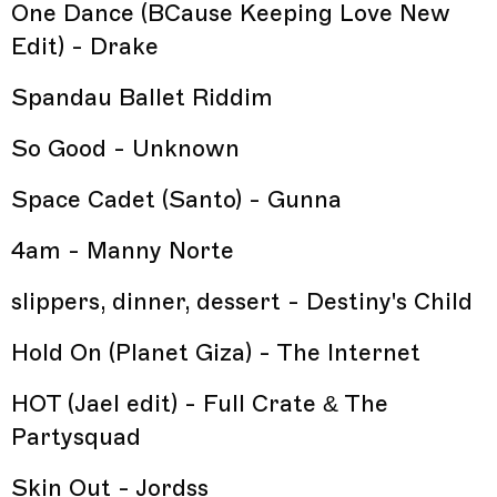
One Dance (BCause Keeping Love New
Edit) - Drake
Spandau Ballet Riddim
So Good - Unknown
Space Cadet (Santo) - Gunna
4am - Manny Norte
slippers, dinner, dessert - Destiny's Child
Hold On (Planet Giza) - The Internet
HOT (Jael edit) - Full Crate & The
Partysquad
Skin Out - Jordss