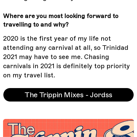
Where are you most looking forward to
travelling to and why?
2020 is the first year of my life not
attending any carnival at all, so Trinidad
2021 may have to see me. Chasing
carnivals in 2021 is definitely top priority
on my travel list.
The Trippin Mixes - Jordss