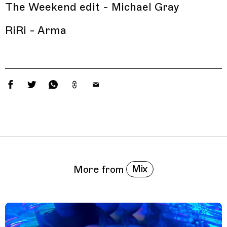
The Weekend edit - Michael Gray
RiRi - Arma
Related Features
Mix
More from