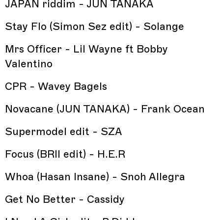
JAPAN riddim - JUN TANAKA
Stay Flo (Simon Sez edit) - Solange
Mrs Officer - Lil Wayne ft Bobby
Valentino
CPR - Wavey Bagels
Novacane (JUN TANAKA) - Frank Ocean
Supermodel edit - SZA
Focus (BRII edit) - H.E.R
Whoa (Hasan Insane) - Snoh Allegra
Get No Better - Cassidy