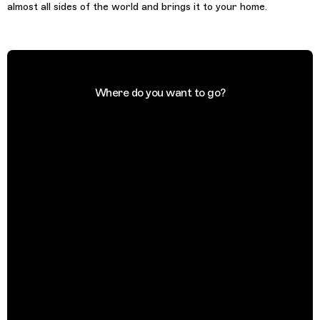
almost all sides of the world and brings it to your home.
Where do you want to go?