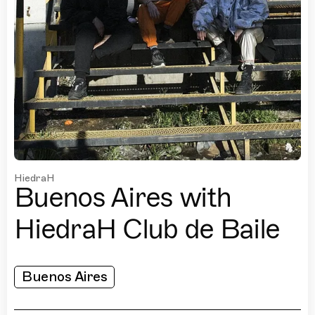
HiedraH
Buenos Aires with
HiedraH Club de Baile
Buenos Aires