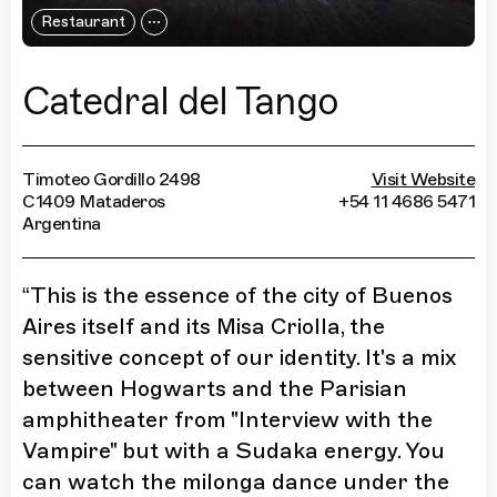
Restaurant
Catedral del Tango
Timoteo Gordillo 2498
Visit Website
C1409 Mataderos
+54 11 4686 5471
Argentina
“
This is the essence of the city of Buenos
Aires itself and its Misa Criolla, the
sensitive concept of our identity. It's a mix
between Hogwarts and the Parisian
amphitheater from "Interview with the
Vampire" but with a Sudaka energy. You
can watch the milonga dance under the