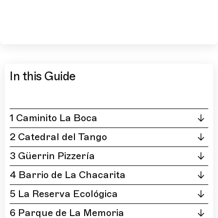
In this Guide
1 Caminito La Boca
2 Catedral del Tango
3 Güerrin Pizzería
4 Barrio de La Chacarita
5 La Reserva Ecológica
6 Parque de La Memoria