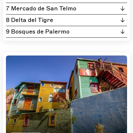
7 Mercado de San Telmo
8 Delta del Tigre
9 Bosques de Palermo