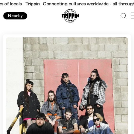
ls
Trippin
Connecting cultures worldwide - all through the eyes
Nearby
Buenos Aires with HiedraH Club de Baile