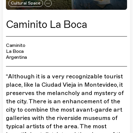
Cultural Space
Caminito La Boca
Caminito
La Boca
Argentina
“
Although it is a very recognizable tourist
place, like la Ciudad Vieja in Montevideo, it
preserves the melancholy and mystery of
the city. There is an enhancement of the
city to combine the most avant-garde art
galleries with the riverside museums of
typical artists of the area. The most