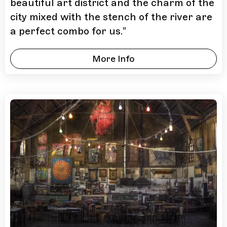
beautiful art district and the charm of the
city mixed with the stench of the river are
a perfect combo for us.
”
More Info