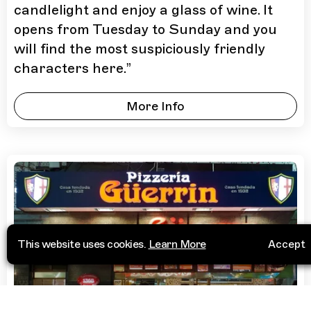
candlelight and enjoy a glass of wine. It
opens from Tuesday to Sunday and you
will find the most suspiciously friendly
characters here.
”
More Info
This website uses cookies.
Learn More
Accept