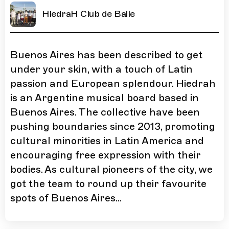
HiedraH Club de Baile
Buenos Aires has been described to get
under your skin, with a touch of Latin
passion and European splendour. Hiedrah
is an Argentine musical board based in
Buenos Aires. The collective have been
pushing boundaries since 2013, promoting
cultural minorities in Latin America and
encouraging free expression with their
bodies. As cultural pioneers of the city, we
got the team to round up their favourite
spots of Buenos Aires...