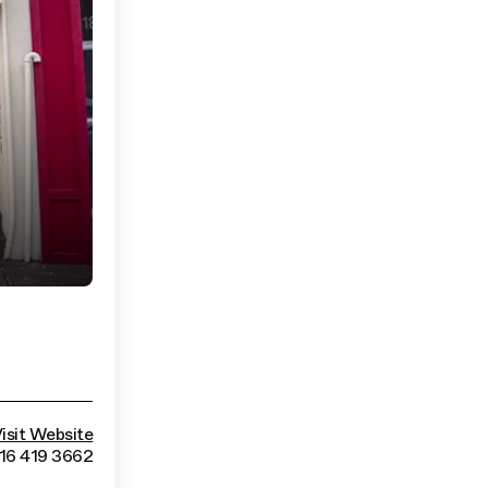
isit Website
416 419 3662