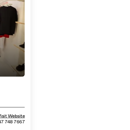
isit Website
47 748 7667