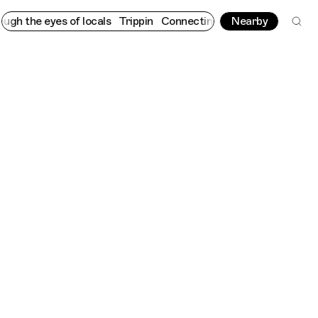
eyes of locals
Trippin
Connecting cultures worldwide - all thro
Nearby