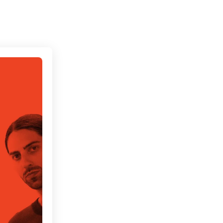
Connecting cultures worldwide - all through the 