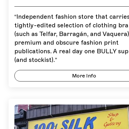
“
Independent fashion store that carrie
tightly-edited selection of clothing br
(such as Telfar, Barragán, and Vaquera
premium and obscure fashion print
publications. A real day one BULLY su
(and stockist).
”
More Info