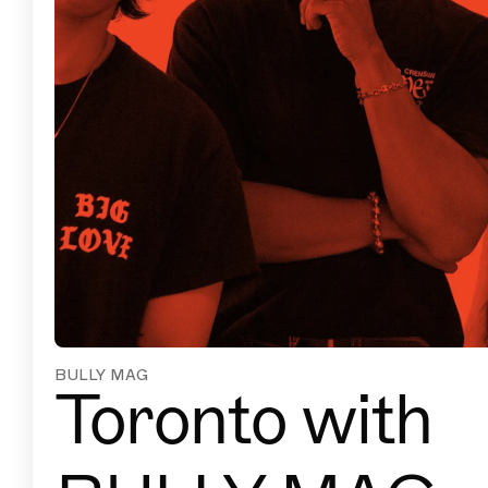
BULLY MAG
Toronto with