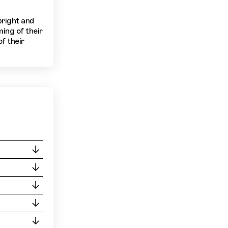
bright and
ming of their
f their