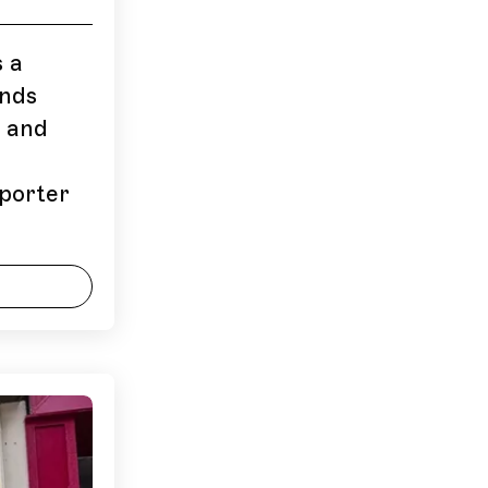
s a
ands
) and
pporter