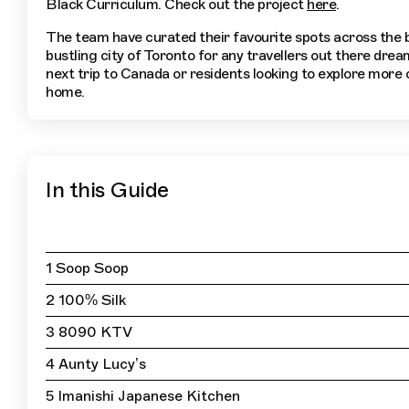
Black Curriculum. Check out the project
here
.
The team have curated their favourite spots across the 
bustling city of Toronto for any travellers out there drea
next trip to Canada or residents looking to explore more o
home.
In this Guide
1 Soop Soop
2 100% Silk
3 8090 KTV
4 Aunty Lucy’s
5 Imanishi Japanese Kitchen