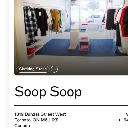
Clothing Store
Soop Soop
1319 Dundas Street West
V
Toronto, ON M6J 1X8
+1 6
Canada