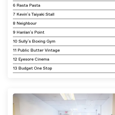
6 Rasta Pasta
7 Kevin’s Taiyaki Stall
8 Neighbour
9 Hanlan’s Point
10 Sully’s Boxing Gym
11 Public Butter Vintage
12 Eyesore Cinema
13 Budget One Stop