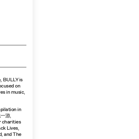
o
, BULLY is
focused on
es in music,
ilation in
到此一游,
r charities
ck Lives,
d, and The