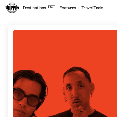
Destinations
137
Features
Travel Tools
Toronto with BULLY MAG