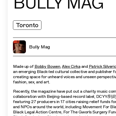
BULLY MAG
Toronto
Bully Mag
Made up of
Bobby Bowen
,
Alex Cirka
and
Patrick Silveri
an emerging Black-led cultural collective and publisher 
creating space for unheard voices and unseen perspectiv
fashion, sex, and art.
Recently, the magazine have put out a charity music comp
collaboration with Beijing-based record label, DCYY/
featuring 27 producers in 17 cities raising relief funds fo
and NPOs around the world, including Movement For Bla
Black Legal Action Centre, For The Gworls Surgery Fun