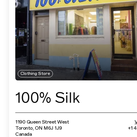
Clothing Store
100% Silk
1190 Queen Street West
V
Toronto, ON M6J 1J9
+1 
Canada