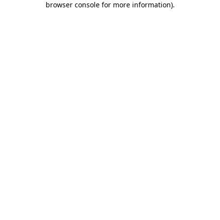
browser console for more information)
.