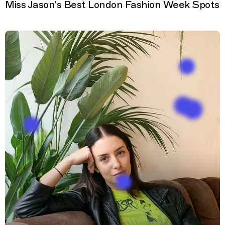
Miss Jason's Best London Fashion Week Spots