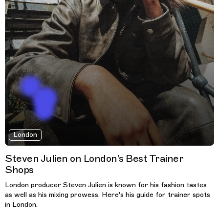
London
Steven Julien on London's Best Trainer
Shops
London producer Steven Julien is known for his fashion tastes
as well as his mixing prowess. Here's his guide for trainer spots
in London.