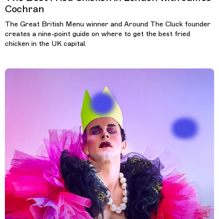
Cochran
The Great British Menu winner and Around The Cluck founder
creates a nine-point guide on where to get the best fried
chicken in the UK capital.