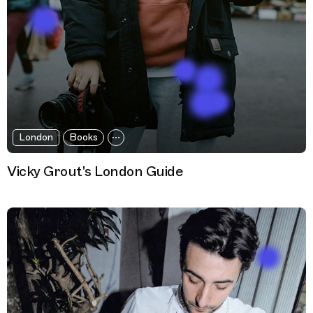
London
Books
Vicky Grout's London Guide