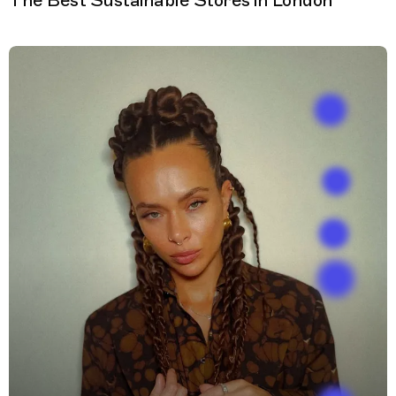
The Best Sustainable Stores in London