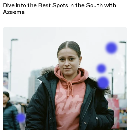
Dive into the Best Spots in the South with
Azeema