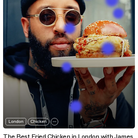
London
Chicken
The Best Fried Chicken in London with James