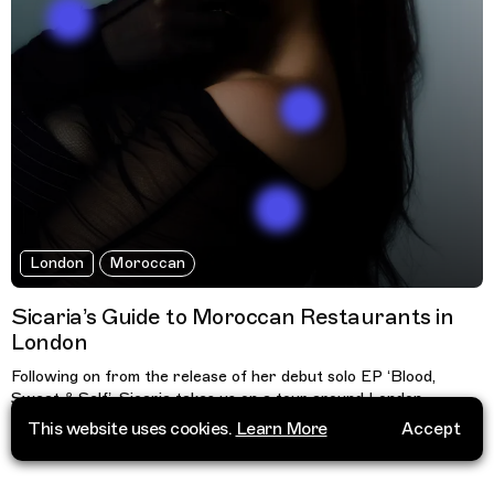
London
Moroccan
Sicaria’s Guide to Moroccan Restaurants in
London
Following on from the release of her debut solo EP ‘Blood,
Sweat & Self’, Sicaria takes us on a tour around London,
sharing her knowledge on where the best Moroccan
This website uses cookies.
Learn More
Accept
restaurants are.