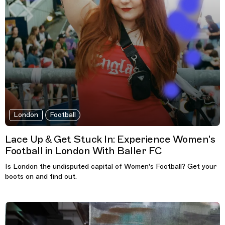
London
Football
Lace Up & Get Stuck In: Experience Women's
Football in London With Baller FC
Is London the undisputed capital of Women's Football? Get your
boots on and find out.