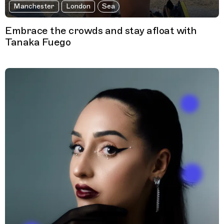
Manchester
London
Sea
Embrace the crowds and stay afloat with
Tanaka Fuego