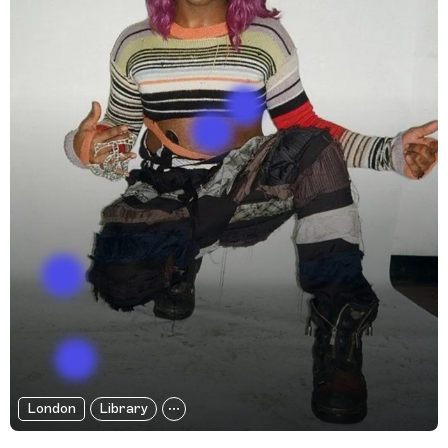
London
Library