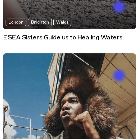
London
Brighton
Wales
ESEA Sisters Guide us to Healing Waters