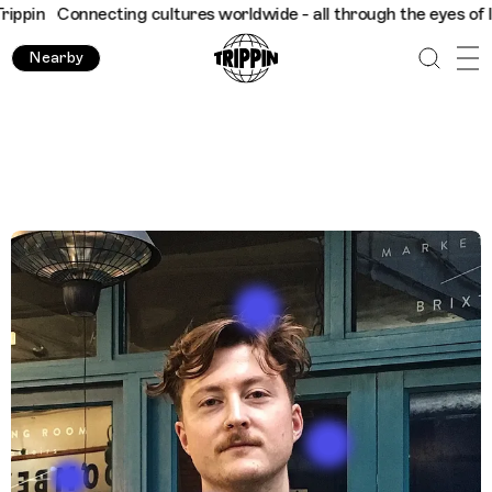
rldwide - all through the eyes of locals
Trippin
Connecting cul
Nearby