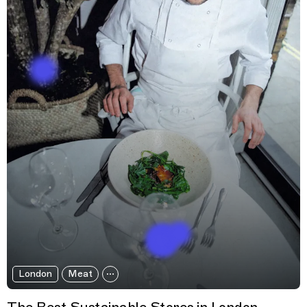
London
Meat