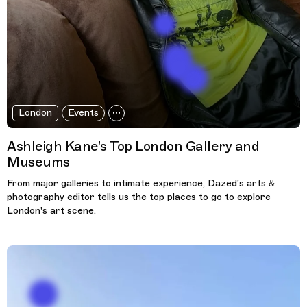
London
Events
Ashleigh Kane's Top London Gallery and
Museums
From major galleries to intimate experience, Dazed's arts &
photography editor tells us the top places to go to explore
London's art scene.