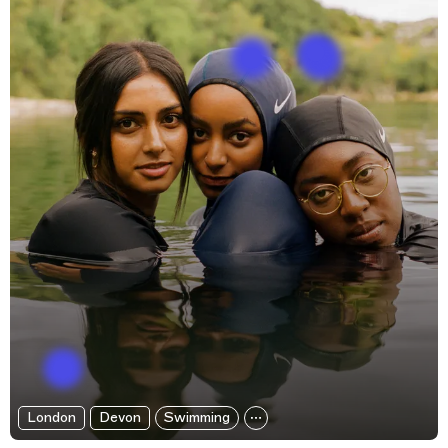
London
Devon
Swimming