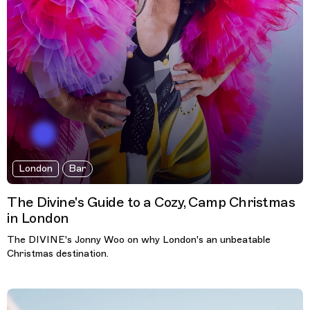
London
Bar
The Divine's Guide to a Cozy, Camp Christmas
in London
The DIVINE's Jonny Woo on why London's an unbeatable
Christmas destination.