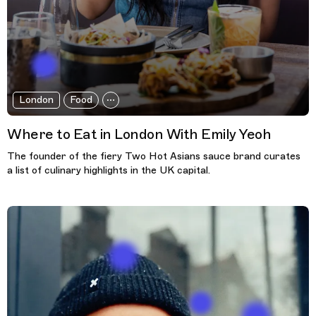
London
Food
Where to Eat in London With Emily Yeoh
The founder of the fiery Two Hot Asians sauce brand curates
a list of culinary highlights in the UK capital.