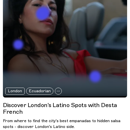
London
Ecuadorian
Discover London's Latino Spots with Desta
French
From where to find the city's best empanadas to hidden salsa
spots - discover London's Latino side.