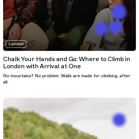
London
Chalk Your Hands and Go: Where to Climb in
London with Arrival at One
No mountains? No problem. Walls are made for climbing, after
all.