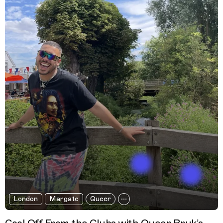
London
Margate
Queer