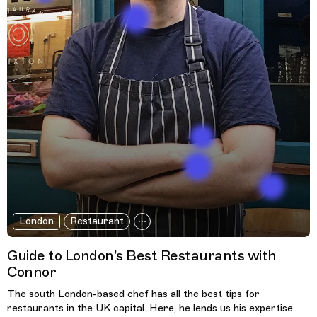
London
Restaurant
Guide to London’s Best Restaurants with
Connor
The south London-based chef has all the best tips for
restaurants in the UK capital. Here, he lends us his expertise.