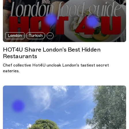
London
Turkish
HOT4U Share London's Best Hidden
Restaurants
Chef collective Hot4U uncloak London's tastiest secret
eateries.