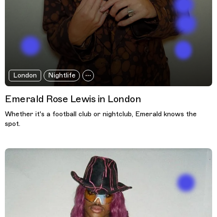
London
Nightlife
Emerald Rose Lewis in London
Whether it's a football club or nightclub, Emerald knows the
spot.