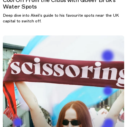
Cool Off From the Clubs with Queer Bruk’s
Water Spots
Deep dive into Akeil’s guide to his favourite spots near the UK
capital to switch off.