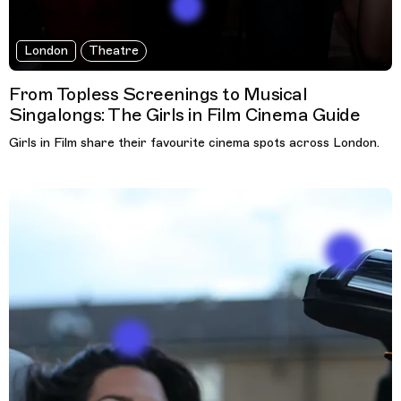
London
Theatre
From Topless Screenings to Musical
Singalongs: The Girls in Film Cinema Guide
Girls in Film share their favourite cinema spots across London.